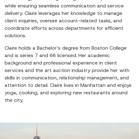
while ensuring seamless communication and service
delivery. Claire leverages her knowledge to manage
client inquiries, oversee account-related tasks, and
coordinate efforts across departments for efficient
solutions.
Claire holds a Bachelor’s degree from Boston College
and is series 7 and 66 licensed. Her academic
background and professional experience in client
services and the art auction industry provide her with
skills in communication, relationship management, and
attention to detail. Claire lives in Manhattan and enjoys
yoga, cooking, and exploring new restaurants around
the city.