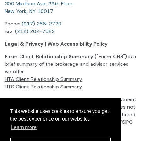
300 Madison Ave, 29th Floor
New York, NY 10017
Phone:
(917) 286-2720
Fax:
(212) 202-7822
Legal & Privacy
|
Web Accessibility Policy
Form Client Relationship Summary ("Form CRS")
is a
brief summary of the brokerage and advisor services
we offer.
HTA Client Relationship Summary
HTS Client Relationship Summary
Hightower Advisors, LLC
is an SEC registered investment
adviser. Registration as an investment adviser does not
This website uses cookies to ensure you get
imply a certain level of skill or training. Securities offered
the best experience on our website.
through Hightower Securities, LLC, Member
FINRA
/
SIPC
.
Learn more
brokercheck.finra.org