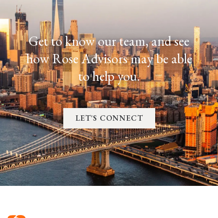
Get to know our team, and see
how Rose Advisors may be able
to help you.
LET'S CONNECT