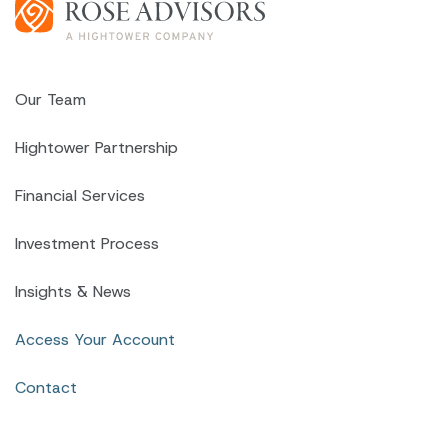
Our Team
Hightower Partnership
Financial Services
Investment Process
Insights & News
Access Your Account
Contact