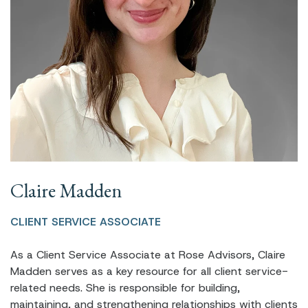
Claire Madden
CLIENT SERVICE ASSOCIATE
As a Client Service Associate at Rose Advisors, Claire
Madden serves as a key resource for all client service-
related needs. She is responsible for building,
maintaining, and strengthening relationships with clients