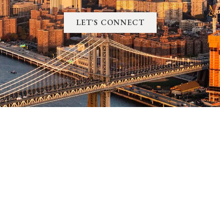
LET'S CONNECT