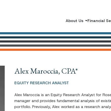
About Us
Financial S
Alex Maroccia, CPA*
EQUITY RESEARCH ANALYST
Alex Maroccia is an Equity Research Analyst for Rose
manager and provides fundamental analysis of exist
portfolio. Previously, Alex worked as a research ana