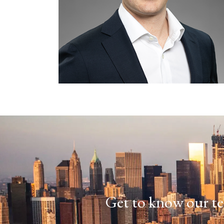
Get to know our te