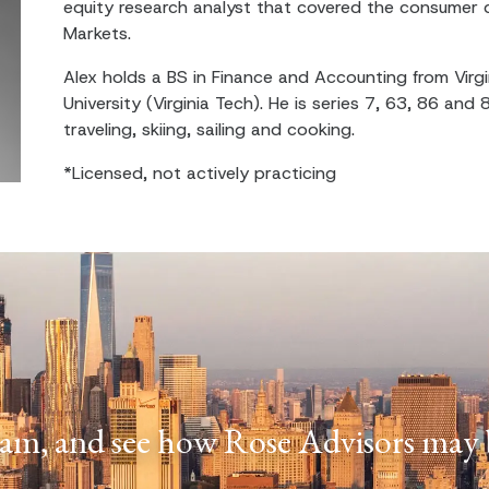
equity research analyst that covered the consumer d
Markets.
Alex holds a BS in Finance and Accounting from Virgi
University (Virginia Tech). He is series 7, 63, 86 and 
traveling, skiing, sailing and cooking.
*Licensed, not actively practicing
am, and see how Rose Advisors may b