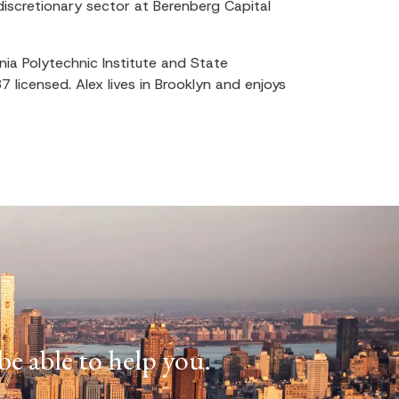
iscretionary sector at Berenberg Capital
nia Polytechnic Institute and State
87 licensed. Alex lives in Brooklyn and enjoys
e able to help you.