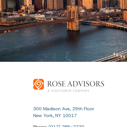
300 Madison Ave, 29th Floor
New York, NY 10017
Phone:
(917) 286-2720