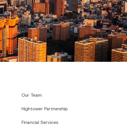
Our Team
Hightower Partnership
Financial Services