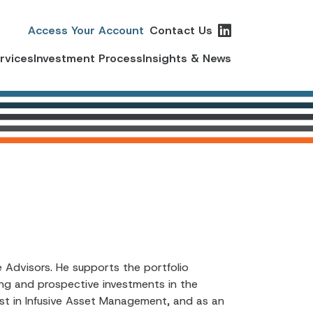
Access Your Account
Contact Us
ervices
Investment Process
Insights & News
 Advisors. He supports the portfolio
ing and prospective investments in the
lyst in Infusive Asset Management, and as an